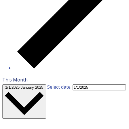
This Month
Select date.
1/1/2025
January 2025