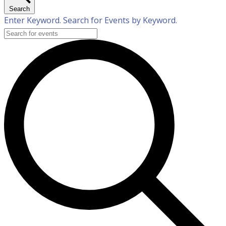
Search
Enter Keyword. Search for Events by Keyword.