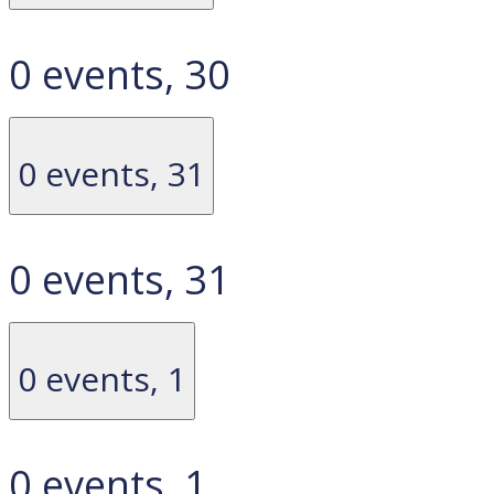
0 events,
30
0 events,
31
0 events,
31
0 events,
1
0 events,
1