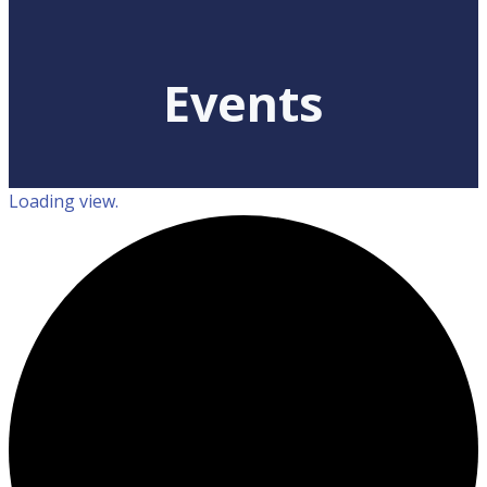
Events
Loading view.