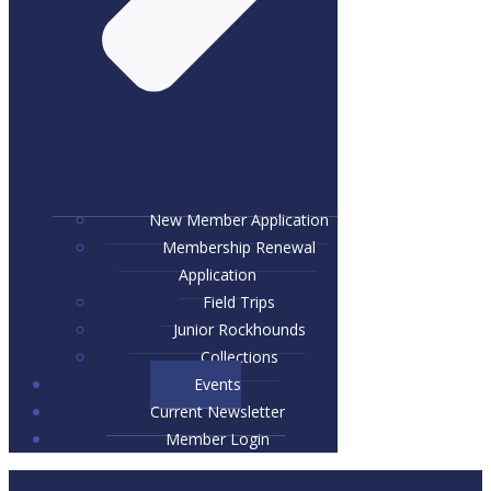
New Member Application
Membership Renewal
Application
Field Trips
Junior Rockhounds
Collections
Events
Current Newsletter
Member Login