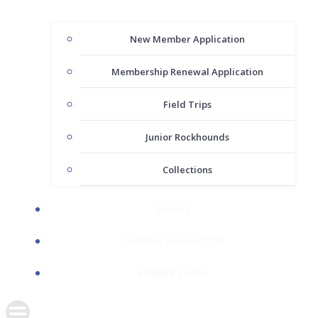
New Member Application
Membership Renewal Application
Field Trips
Junior Rockhounds
Collections
EVENTS
CURRENT NEWSLETTER
MEMBER LOGIN