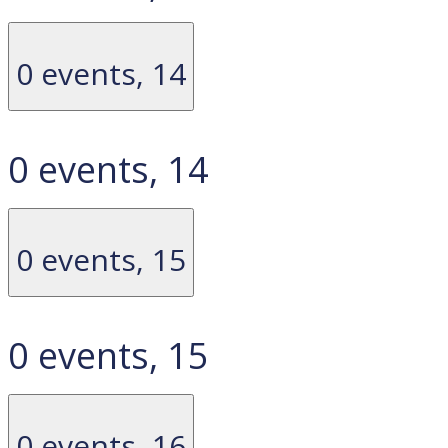
0 events,
14
0 events,
14
0 events,
15
0 events,
15
0 events,
16