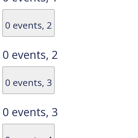
0 events,
2
0 events,
2
0 events,
3
0 events,
3