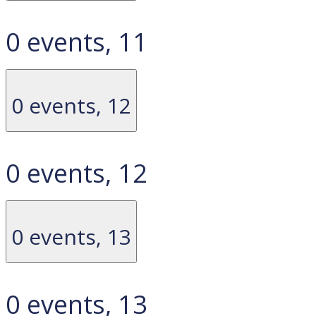
0 events,
11
0 events,
12
0 events,
12
0 events,
13
0 events,
13