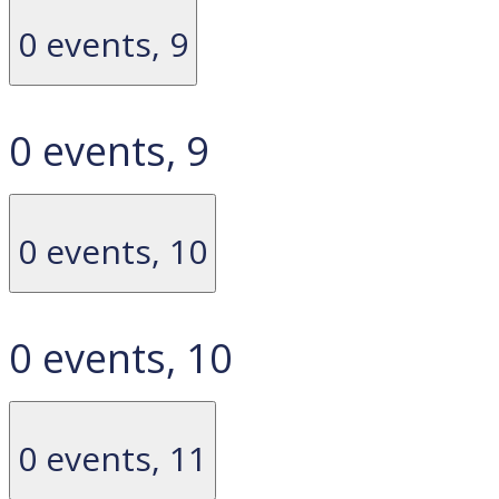
0 events,
9
0 events,
9
0 events,
10
0 events,
10
0 events,
11