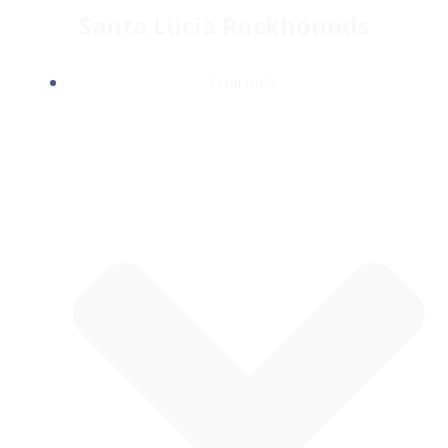
Skip
Santa Lucia Rockhounds
to
content
CLUB INFO