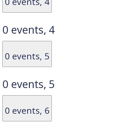
0 events,
4
0 events,
4
0 events,
5
0 events,
5
0 events,
6