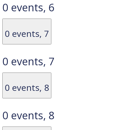
0 events,
6
0 events,
7
0 events,
7
0 events,
8
0 events,
8