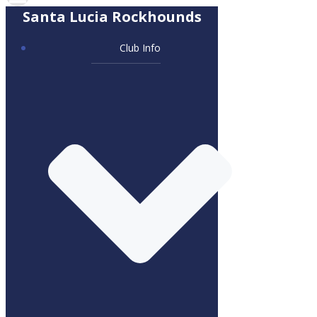
Santa Lucia Rockhounds
Club Info