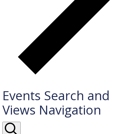
Events Search and
Views Navigation