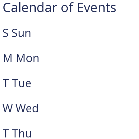
Calendar of Events
S
Sun
M
Mon
T
Tue
W
Wed
T
Thu