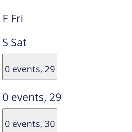
F
Fri
S
Sat
0 events,
29
0 events,
29
0 events,
30