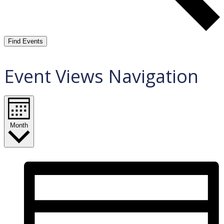
Find Events
Event Views Navigation
Month