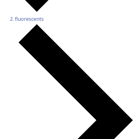
fluorescents