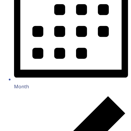
Month