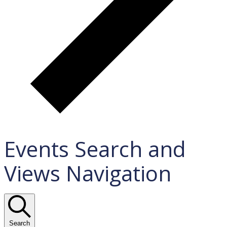
Events Search and
Views Navigation
Search