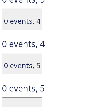
0 events,
4
0 events,
4
0 events,
5
0 events,
5