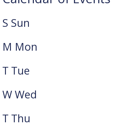
S
Sun
M
Mon
T
Tue
W
Wed
T
Thu