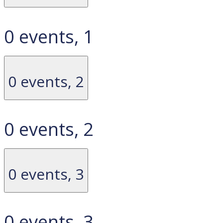
0 events,
1
0 events,
2
0 events,
2
0 events,
3
0 events,
3