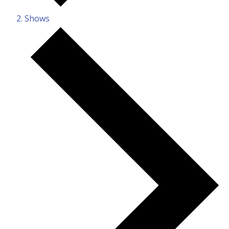
Shows