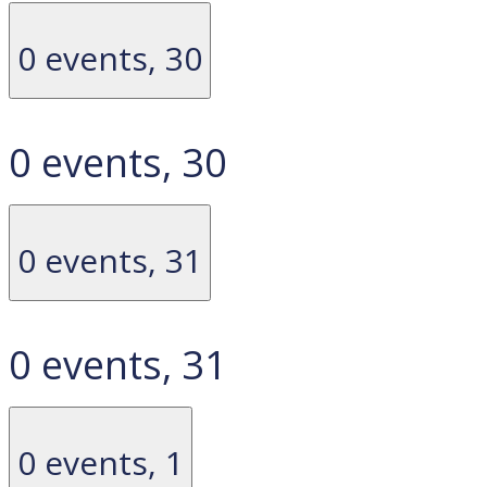
0 events,
30
0 events,
30
0 events,
31
0 events,
31
0 events,
1