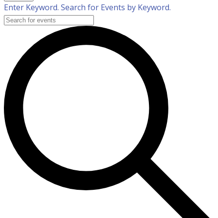
Enter Keyword. Search for Events by Keyword.