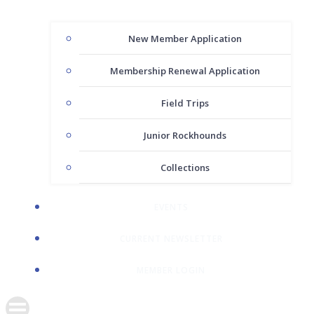
New Member Application
Membership Renewal Application
Field Trips
Junior Rockhounds
Collections
EVENTS
CURRENT NEWSLETTER
MEMBER LOGIN