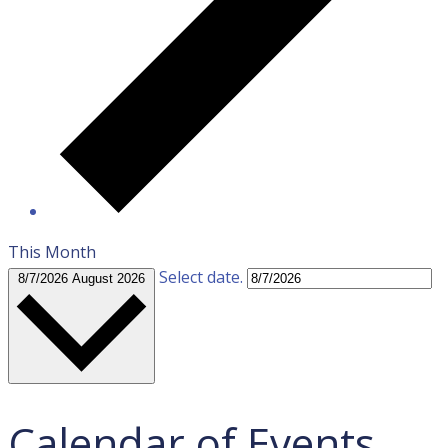
This Month
Select date.
8/7/2026
August 2026
Calendar of Events