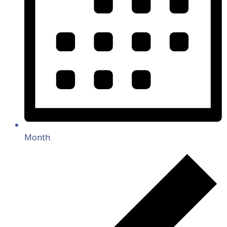
Month