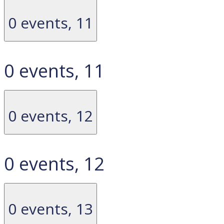
0 events,
11
0 events,
11
0 events,
12
0 events,
12
0 events,
13