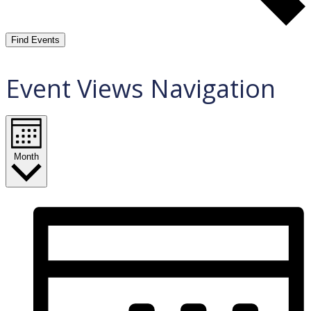
Find Events
Event Views Navigation
Month