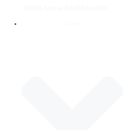
Skip
Santa Lucia Rockhounds
to
content
CLUB INFO