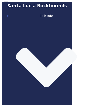
Santa Lucia Rockhounds
Club Info