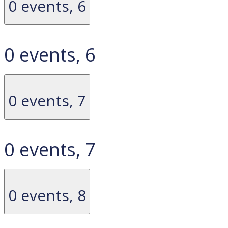
0 events,
6
0 events,
6
0 events,
7
0 events,
7
0 events,
8