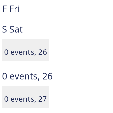
F
Fri
S
Sat
0 events,
26
0 events,
26
0 events,
27