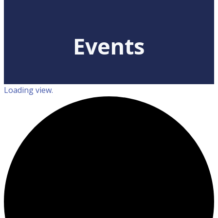
Events
Loading view.