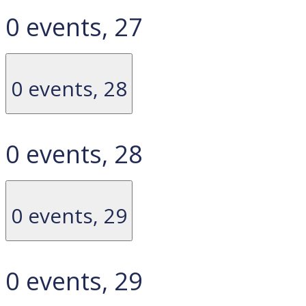
0 events,
27
0 events,
28
0 events,
28
0 events,
29
0 events,
29