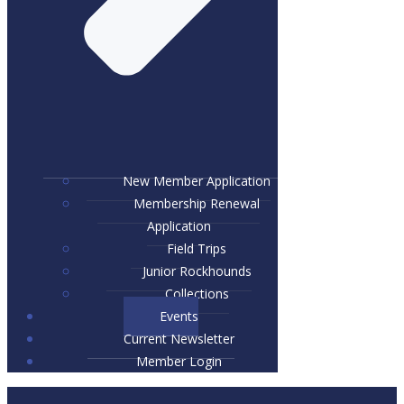
New Member Application
Membership Renewal
Application
Field Trips
Junior Rockhounds
Collections
Events
Current Newsletter
Member Login