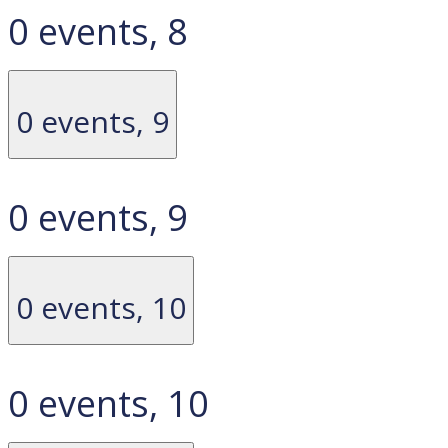
0 events,
8
0 events,
9
0 events,
9
0 events,
10
0 events,
10