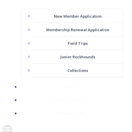
New Member Application
Membership Renewal Application
Field Trips
Junior Rockhounds
Collections
EVENTS
CURRENT NEWSLETTER
MEMBER LOGIN