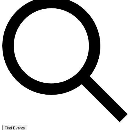
Find Events