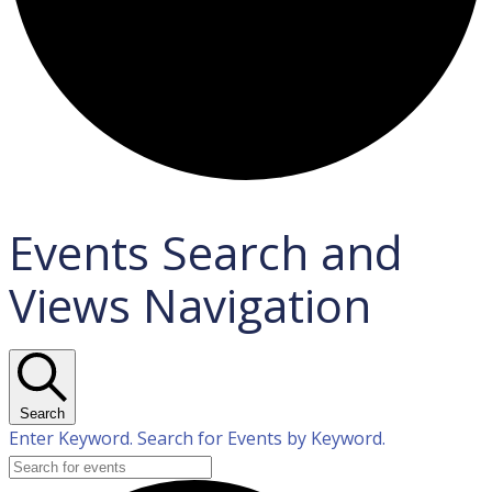
Events Search and
Views Navigation
Search
Enter Keyword. Search for Events by Keyword.