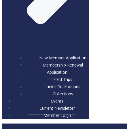
New Member Application
Membership Renewal
Application
Field Trips
Junior Rockhounds
Collections
Events
Current Newsletter
Member Login