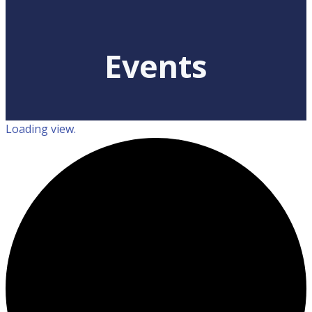
Events
Loading view.