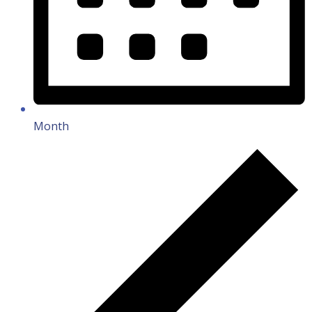
Month