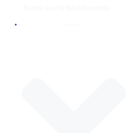
Skip
Santa Lucia Rockhounds
to
content
CLUB INFO