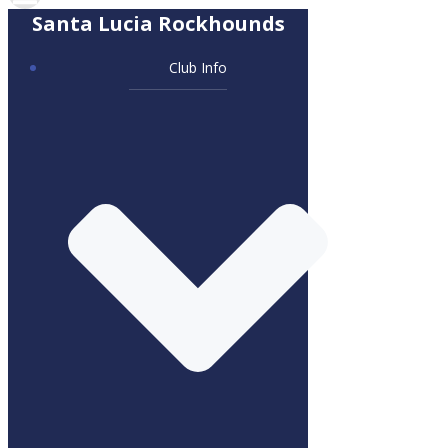
Santa Lucia Rockhounds
Club Info