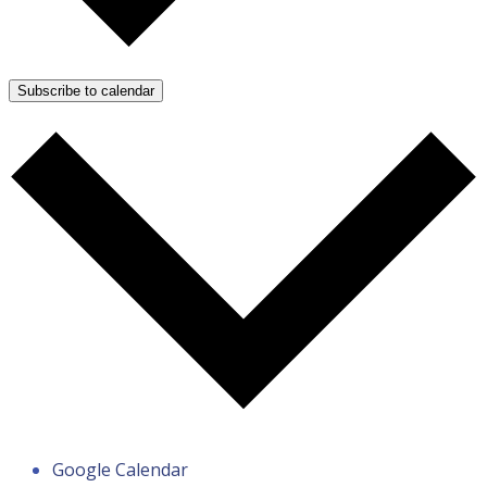
Subscribe to calendar
Google Calendar