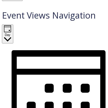
Event Views Navigation
Day