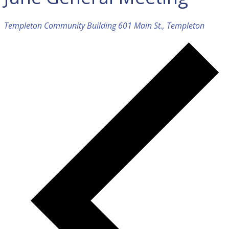
Templeton Community Building
601 Main St., Templeton