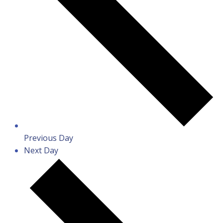
Previous Day
Next Day