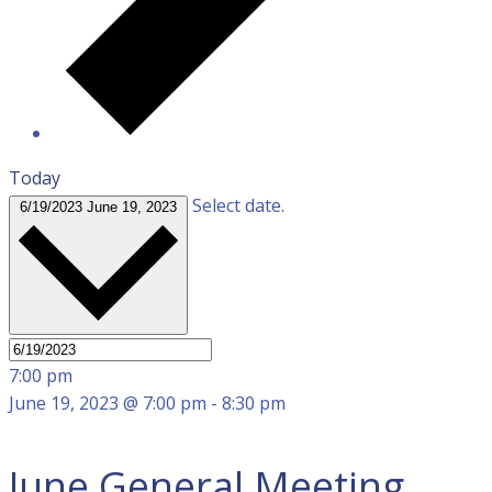
Today
Select date.
6/19/2023
June 19, 2023
7:00 pm
June 19, 2023 @ 7:00 pm
-
8:30 pm
June General Meeting