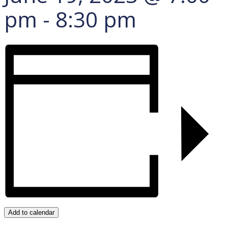
pm
-
8:30 pm
Add to calendar