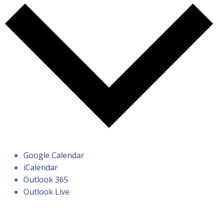
Google Calendar
iCalendar
Outlook 365
Outlook Live