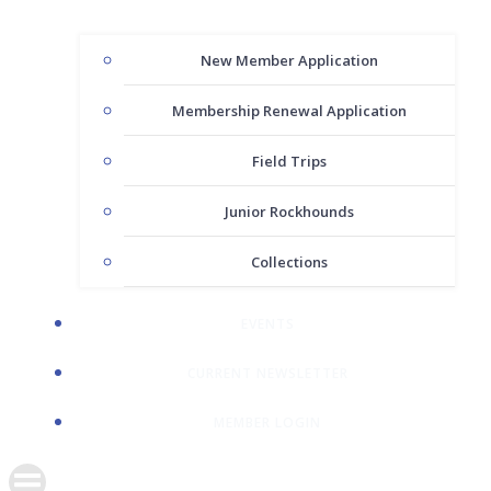
New Member Application
Membership Renewal Application
Field Trips
Junior Rockhounds
Collections
EVENTS
CURRENT NEWSLETTER
MEMBER LOGIN