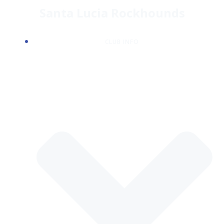
Skip
Santa Lucia Rockhounds
to
content
CLUB INFO