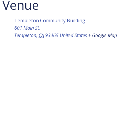
Venue
Templeton Community Building
601 Main St.
Templeton
,
CA
93465
United States
+ Google Map