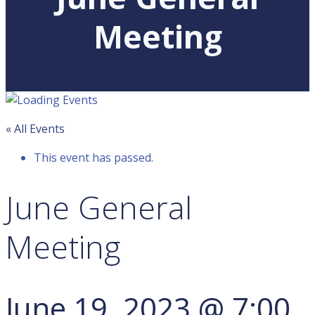
Meeting
« All Events
This event has passed.
June General
Meeting
June 19, 2023 @ 7:00