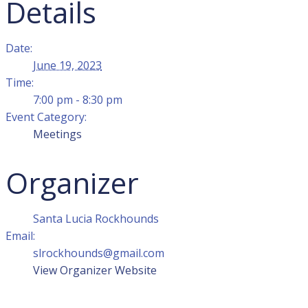
Details
Date:
June 19, 2023
Time:
7:00 pm - 8:30 pm
Event Category:
Meetings
Organizer
Santa Lucia Rockhounds
Email:
slrockhounds@gmail.com
View Organizer Website