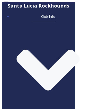
Santa Lucia Rockhounds
Club Info