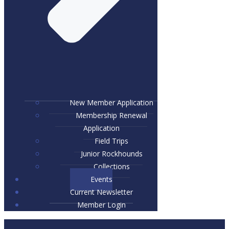
New Member Application
Membership Renewal
Application
Field Trips
Junior Rockhounds
Collections
Events
Current Newsletter
Member Login