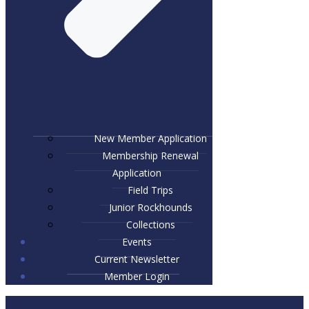
New Member Application
Membership Renewal
Application
Field Trips
Junior Rockhounds
Collections
Events
Current Newsletter
Member Login