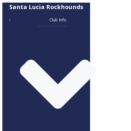
Santa Lucia Rockhounds
Club Info