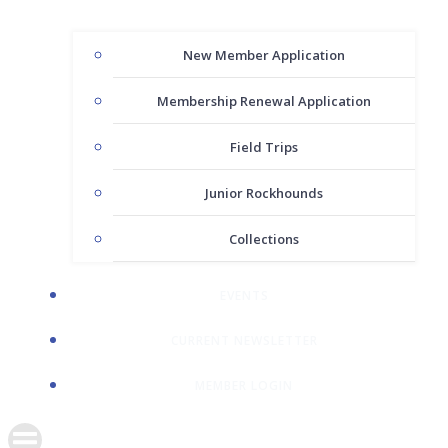
New Member Application
Membership Renewal Application
Field Trips
Junior Rockhounds
Collections
EVENTS
CURRENT NEWSLETTER
MEMBER LOGIN