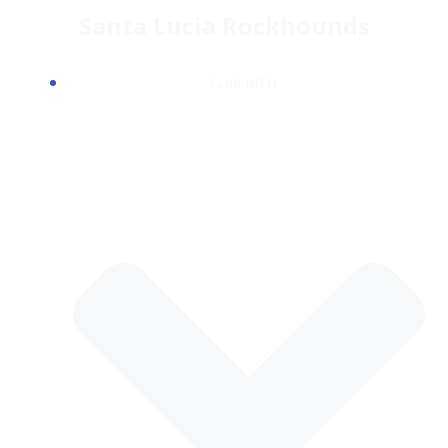
Skip
Santa Lucia Rockhounds
to
content
CLUB INFO