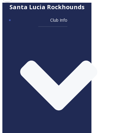
Santa Lucia Rockhounds
Club Info