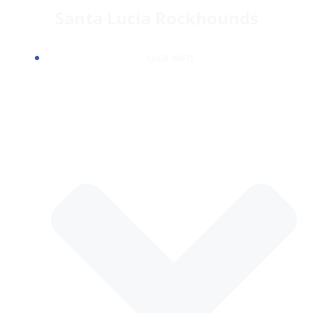
Skip
Santa Lucia Rockhounds
to
content
CLUB INFO