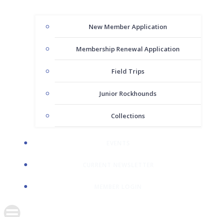
New Member Application
Membership Renewal Application
Field Trips
Junior Rockhounds
Collections
EVENTS
CURRENT NEWSLETTER
MEMBER LOGIN