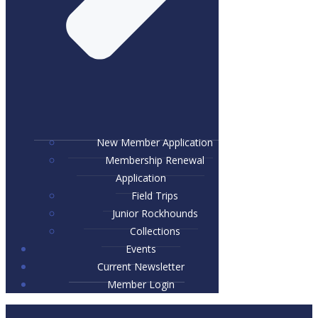
New Member Application
Membership Renewal
Application
Field Trips
Junior Rockhounds
Collections
Events
Current Newsletter
Member Login