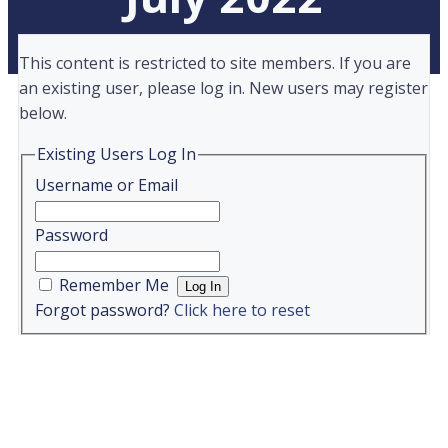
This content is restricted to site members. If you are
an existing user, please log in. New users may register
below.
Existing Users Log In
Username or Email
Password
Remember Me
Forgot password?
Click here to reset