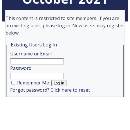
This content is restricted to site members. If you are
an existing user, please log in. New users may register
below.
Existing Users Log In
Username or Email
Password
Remember Me
Forgot password?
Click here to reset