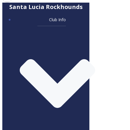
Santa Lucia Rockhounds
Club Info