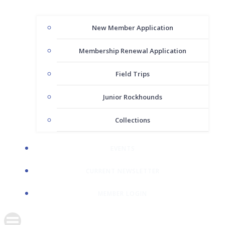
New Member Application
Membership Renewal Application
Field Trips
Junior Rockhounds
Collections
EVENTS
CURRENT NEWSLETTER
MEMBER LOGIN