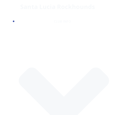
Skip
Santa Lucia Rockhounds
to
content
CLUB INFO