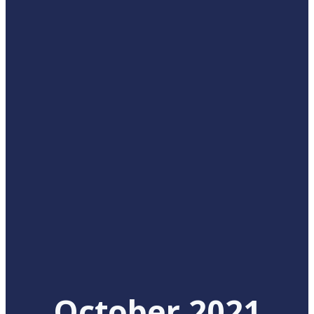
October 2021