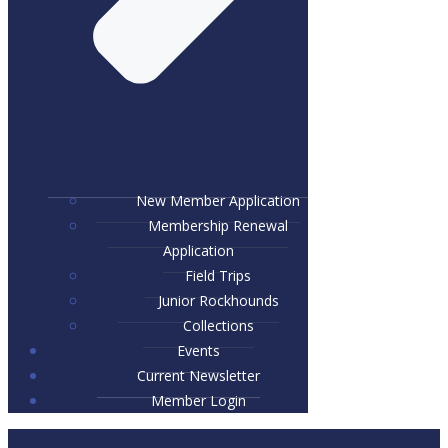
New Member Application
Membership Renewal
Application
Field Trips
Junior Rockhounds
Collections
Events
Current Newsletter
Member Login