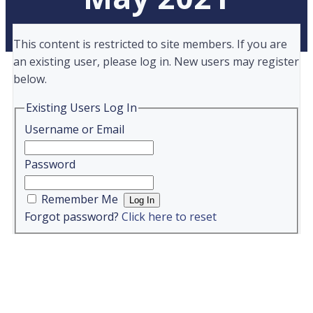
This content is restricted to site members. If you are
an existing user, please log in. New users may register
below.
Existing Users Log In
Username or Email
Password
Remember Me
Forgot password?
Click here to reset