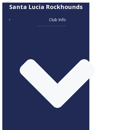
Santa Lucia Rockhounds
Club Info