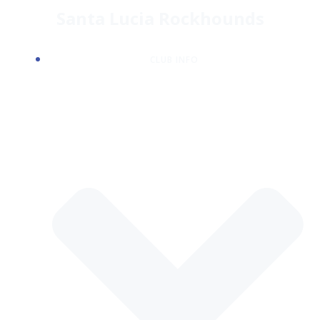
Skip
Santa Lucia Rockhounds
to
content
CLUB INFO