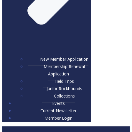
New Member Application
Membership Renewal
Application
Field Trips
Junior Rockhounds
Collections
Events
Current Newsletter
Member Login