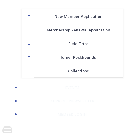
New Member Application
Membership Renewal Application
Field Trips
Junior Rockhounds
Collections
EVENTS
CURRENT NEWSLETTER
MEMBER LOGIN