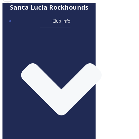
Santa Lucia Rockhounds
Club Info