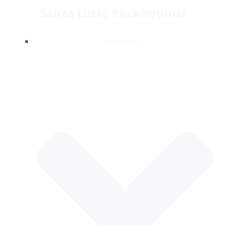
Skip
Santa Lucia Rockhounds
to
content
CLUB INFO