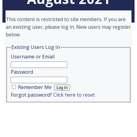
This content is restricted to site members. If you are
an existing user, please log in. New users may register
below.
Existing Users Log In
Username or Email
Password
Remember Me
Forgot password?
Click here to reset