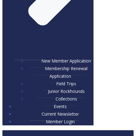
New Member Application
Membership Renewal
Application
Field Trips
Junior Rockhounds
Collections
Events
Current Newsletter
Member Login