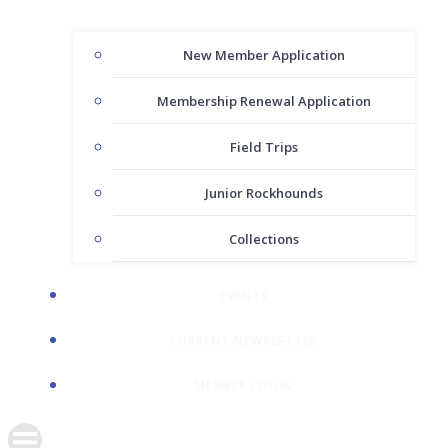
New Member Application
Membership Renewal Application
Field Trips
Junior Rockhounds
Collections
EVENTS
CURRENT NEWSLETTER
MEMBER LOGIN