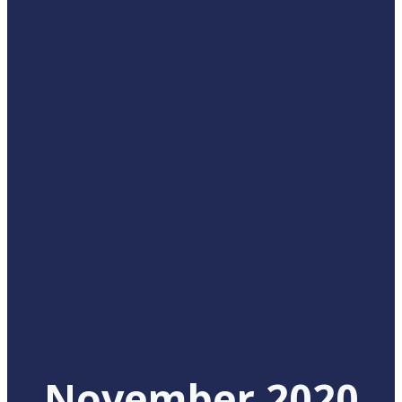
November 2020