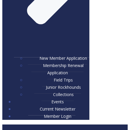
New Member Application
Membership Renewal
Application
Field Trips
Junior Rockhounds
Collections
Events
Current Newsletter
Member Login