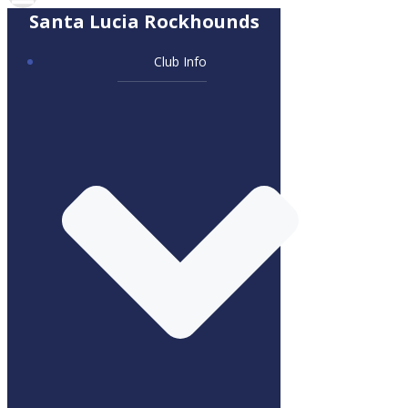
Santa Lucia Rockhounds
Club Info