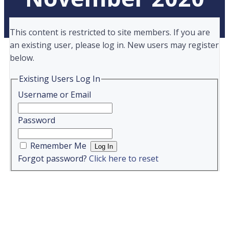
This content is restricted to site members. If you are
an existing user, please log in. New users may register
below.
Existing Users Log In
Username or Email
Password
Remember Me
Forgot password?
Click here to reset