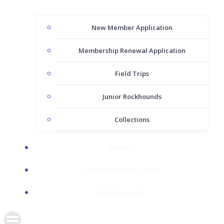
New Member Application
Membership Renewal Application
Field Trips
Junior Rockhounds
Collections
EVENTS
CURRENT NEWSLETTER
MEMBER LOGIN