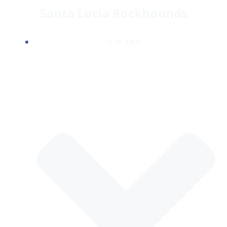
Skip
Santa Lucia Rockhounds
to
content
CLUB INFO