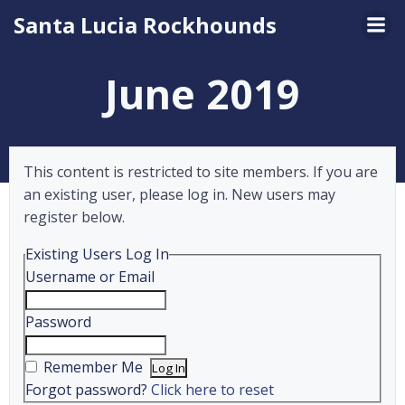
Skip
Santa Lucia Rockhounds
to
content
June 2019
This content is restricted to site members. If you are
an existing user, please log in. New users may
register below.
Existing Users Log In
Username or Email
Password
Remember Me
Forgot password?
Click here to reset