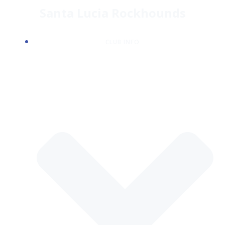
Skip
Santa Lucia Rockhounds
to
content
CLUB INFO