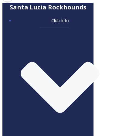
Santa Lucia Rockhounds
Club Info