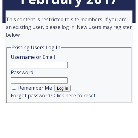
This content is restricted to site members. If you are
an existing user, please log in. New users may register
below.
Existing Users Log In
Username or Email
Password
Remember Me
Forgot password?
Click here to reset