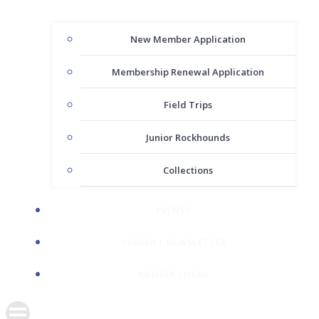
New Member Application
Membership Renewal Application
Field Trips
Junior Rockhounds
Collections
EVENTS
CURRENT NEWSLETTER
MEMBER LOGIN