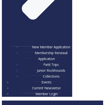
New Member Application
Membership Renewal
Application
Field Trips
Junior Rockhounds
Collections
Events
Current Newsletter
Member Login