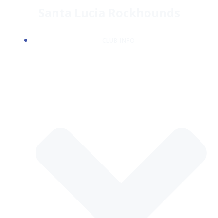
Skip
Santa Lucia Rockhounds
to
content
CLUB INFO