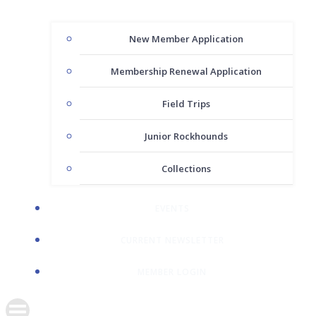
New Member Application
Membership Renewal Application
Field Trips
Junior Rockhounds
Collections
EVENTS
CURRENT NEWSLETTER
MEMBER LOGIN