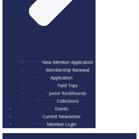
New Member Application
Membership Renewal
Application
Field Trips
Junior Rockhounds
Collections
Events
Current Newsletter
Member Login