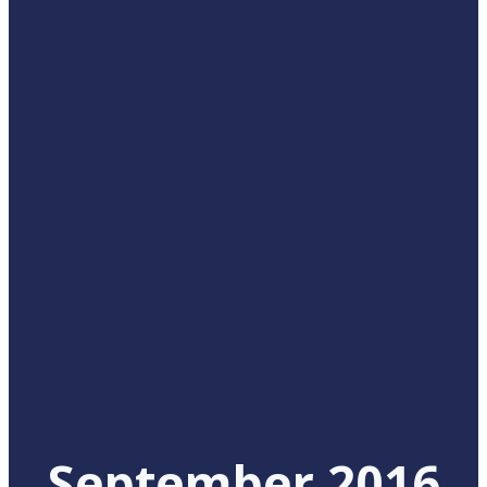
September 2016