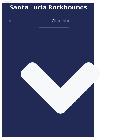
Santa Lucia Rockhounds
Club Info