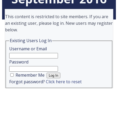
This content is restricted to site members. If you are
an existing user, please log in. New users may register
below.
Existing Users Log In
Username or Email
Password
Remember Me
Forgot password?
Click here to reset