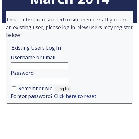
This content is restricted to site members. If you are
an existing user, please log in. New users may register
below.
Existing Users Log In
Username or Email
Password
Remember Me
Forgot password?
Click here to reset