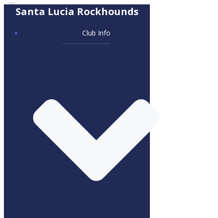
Santa Lucia Rockhounds
Club Info