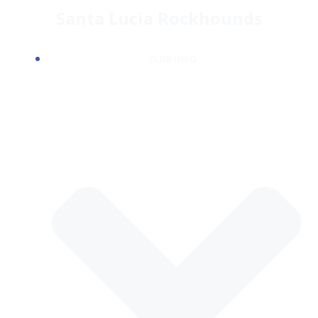
Skip
Santa Lucia Rockhounds
to
content
CLUB INFO