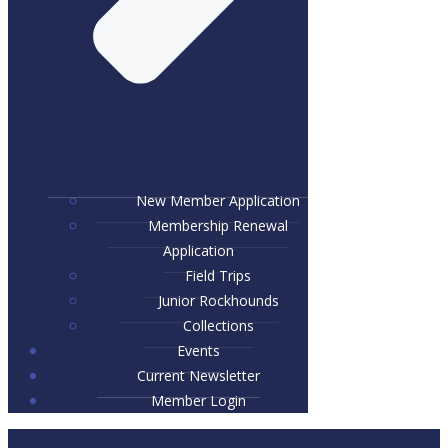
New Member Application
Membership Renewal
Application
Field Trips
Junior Rockhounds
Collections
Events
Current Newsletter
Member Login