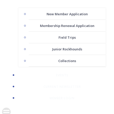
New Member Application
Membership Renewal Application
Field Trips
Junior Rockhounds
Collections
EVENTS
CURRENT NEWSLETTER
MEMBER LOGIN