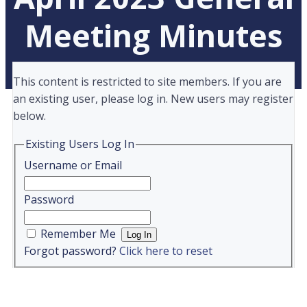
Meeting Minutes
This content is restricted to site members. If you are
an existing user, please log in. New users may register
below.
Existing Users Log In
Username or Email
Password
Remember Me
Forgot password?
Click here to reset