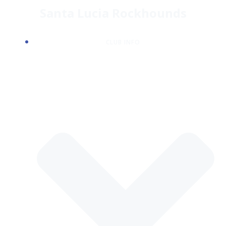
Skip
Santa Lucia Rockhounds
to
content
CLUB INFO