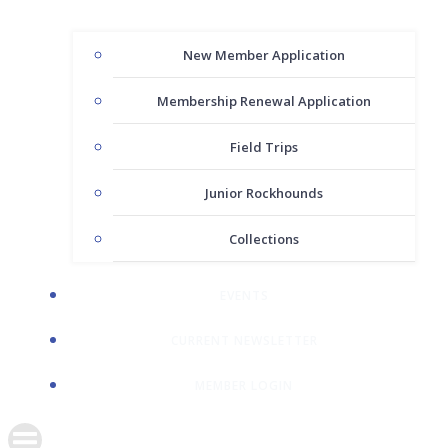
New Member Application
Membership Renewal Application
Field Trips
Junior Rockhounds
Collections
EVENTS
CURRENT NEWSLETTER
MEMBER LOGIN