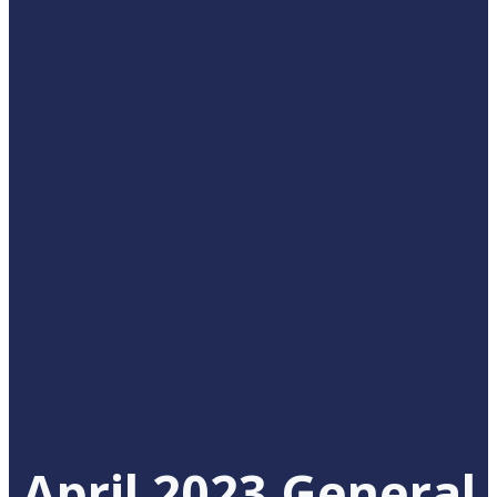
April 2023 General