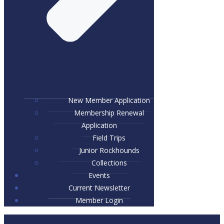
New Member Application
Membership Renewal
Application
Field Trips
Junior Rockhounds
Collections
Events
Current Newsletter
Member Login