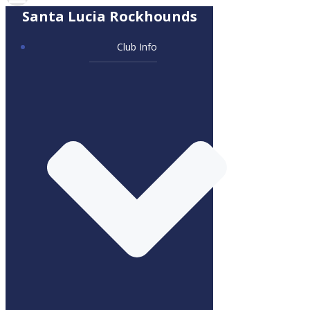
Santa Lucia Rockhounds
Club Info