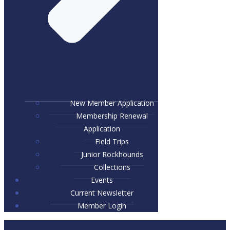
New Member Application
Membership Renewal
Application
Field Trips
Junior Rockhounds
Collections
Events
Current Newsletter
Member Login