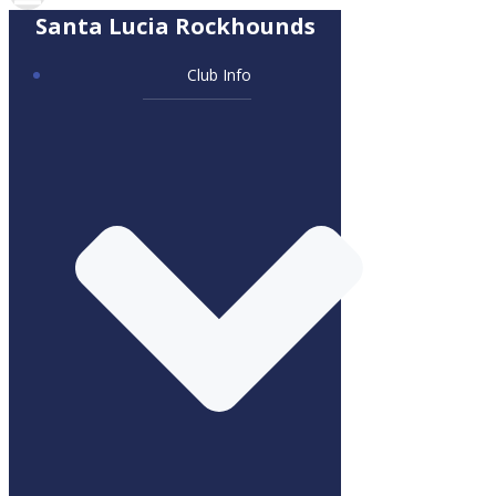
Santa Lucia Rockhounds
Club Info