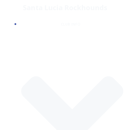
Skip
Santa Lucia Rockhounds
to
content
CLUB INFO