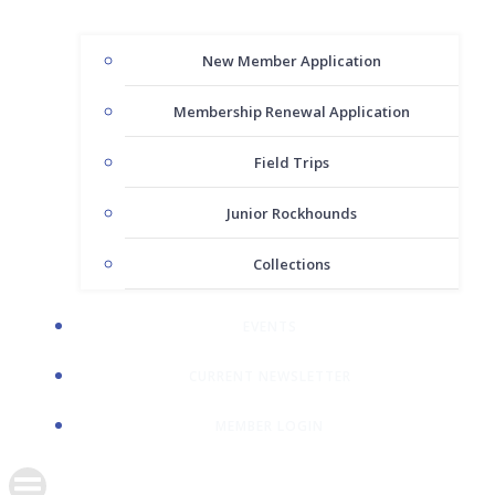
New Member Application
Membership Renewal Application
Field Trips
Junior Rockhounds
Collections
EVENTS
CURRENT NEWSLETTER
MEMBER LOGIN