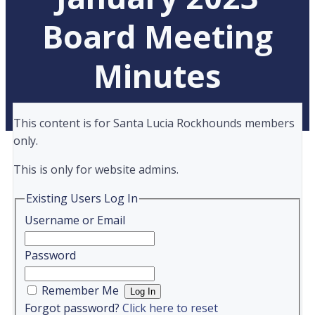
Board Meeting
Minutes
This content is for Santa Lucia Rockhounds members
only.
This is only for website admins.
Existing Users Log In
Username or Email
Password
Remember Me
Forgot password?
Click here to reset