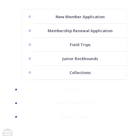
New Member Application
Membership Renewal Application
Field Trips
Junior Rockhounds
Collections
EVENTS
CURRENT NEWSLETTER
MEMBER LOGIN