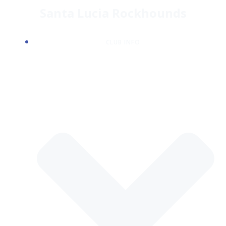
Skip
Santa Lucia Rockhounds
to
content
CLUB INFO