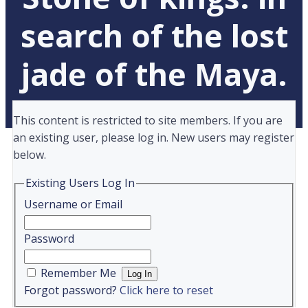
search of the lost
jade of the Maya.
This content is restricted to site members. If you are
an existing user, please log in. New users may register
below.
Existing Users Log In
Username or Email
Password
Remember Me
Forgot password?
Click here to reset