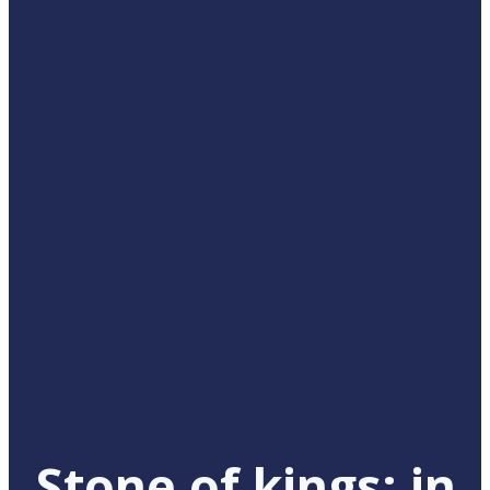
Stone of kings: in