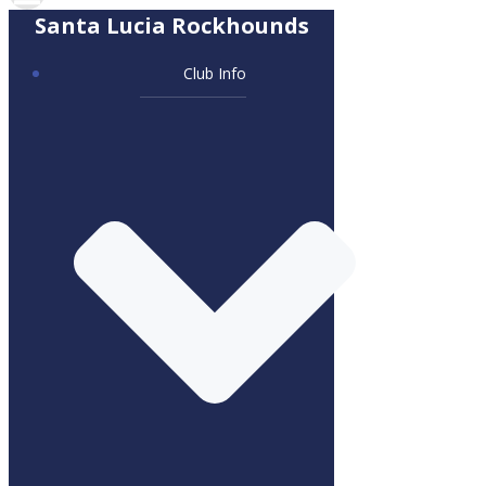
Santa Lucia Rockhounds
Club Info