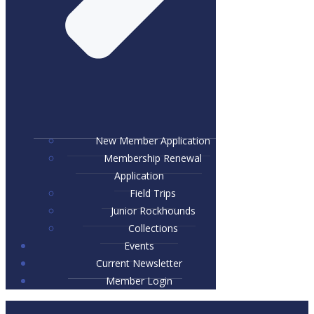
New Member Application
Membership Renewal
Application
Field Trips
Junior Rockhounds
Collections
Events
Current Newsletter
Member Login