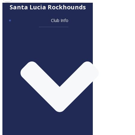
Santa Lucia Rockhounds
Club Info