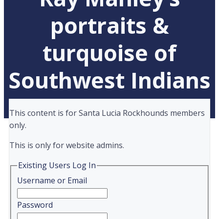
portraits &
turquoise of
Southwest Indians
This content is for Santa Lucia Rockhounds members
only.
This is only for website admins.
Existing Users Log In
Username or Email
Password