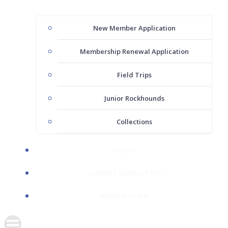
New Member Application
Membership Renewal Application
Field Trips
Junior Rockhounds
Collections
EVENTS
CURRENT NEWSLETTER
MEMBER LOGIN