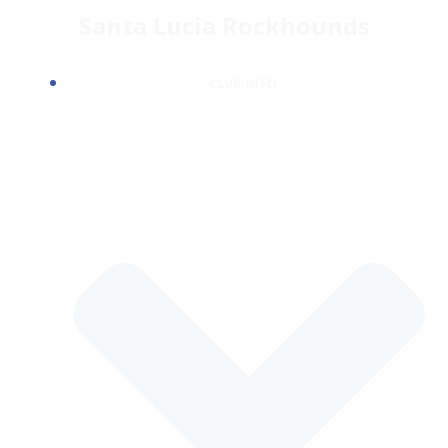
Skip
Santa Lucia Rockhounds
to
content
CLUB INFO