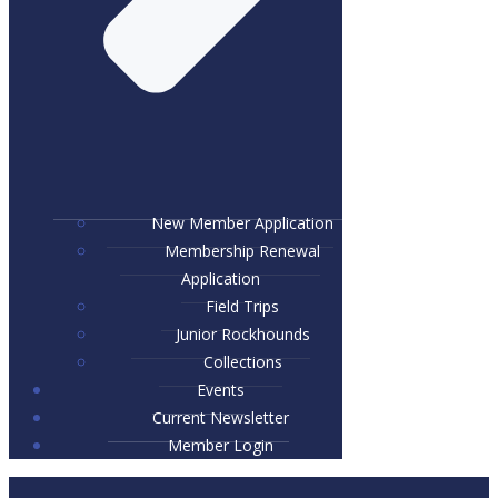
New Member Application
Membership Renewal
Application
Field Trips
Junior Rockhounds
Collections
Events
Current Newsletter
Member Login