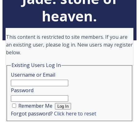
heaven.
This content is restricted to site members. If you are
an existing user, please log in. New users may register
below.
Existing Users Log In
Username or Email
Password
Remember Me
Forgot password?
Click here to reset