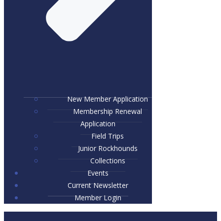
New Member Application
Membership Renewal
Application
Field Trips
Junior Rockhounds
Collections
Events
Current Newsletter
Member Login