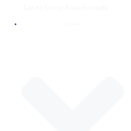
Skip
Santa Lucia Rockhounds
to
content
CLUB INFO