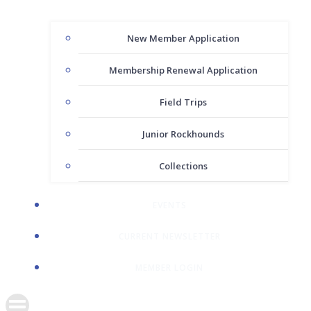
New Member Application
Membership Renewal Application
Field Trips
Junior Rockhounds
Collections
EVENTS
CURRENT NEWSLETTER
MEMBER LOGIN