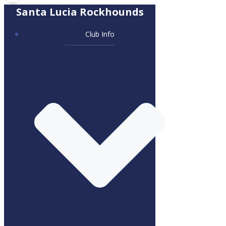
Santa Lucia Rockhounds
Club Info