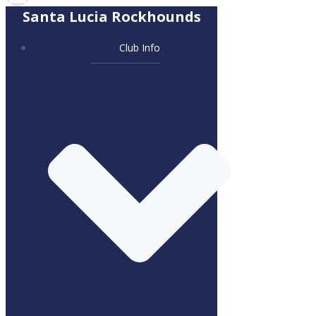
Santa Lucia Rockhounds
Club Info