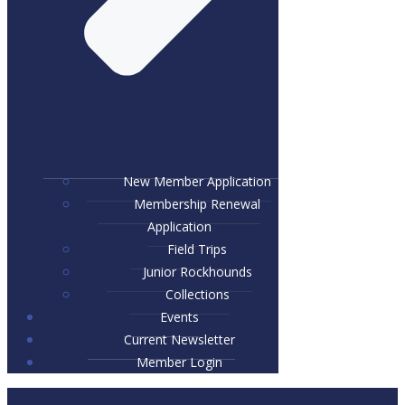
New Member Application
Membership Renewal
Application
Field Trips
Junior Rockhounds
Collections
Events
Current Newsletter
Member Login