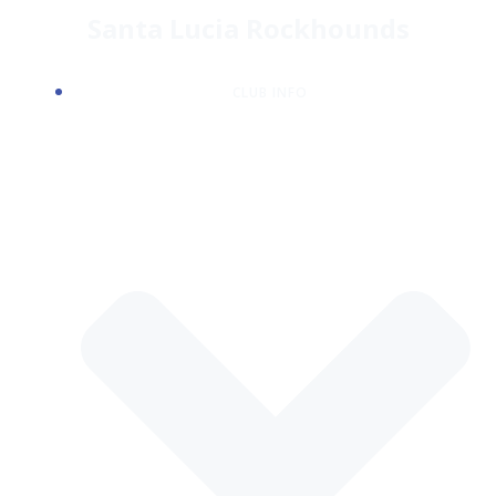
Skip
Santa Lucia Rockhounds
to
content
CLUB INFO