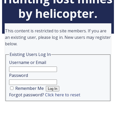
by helicopter.
This content is restricted to site members. If you are
an existing user, please log in. New users may register
below.
Existing Users Log In
Username or Email
Password
Remember Me
Forgot password?
Click here to reset