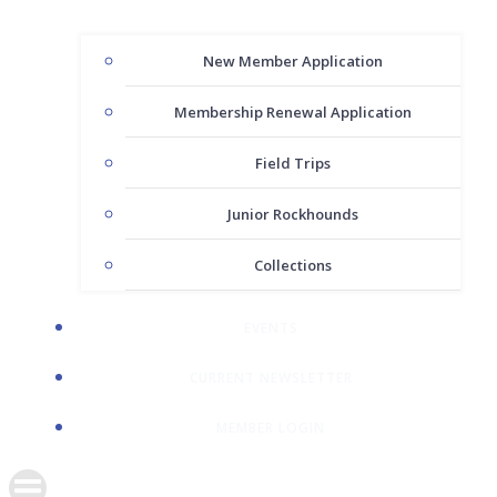
New Member Application
Membership Renewal Application
Field Trips
Junior Rockhounds
Collections
EVENTS
CURRENT NEWSLETTER
MEMBER LOGIN