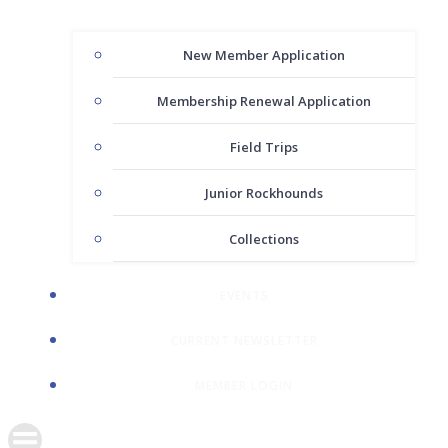
New Member Application
Membership Renewal Application
Field Trips
Junior Rockhounds
Collections
EVENTS
CURRENT NEWSLETTER
MEMBER LOGIN