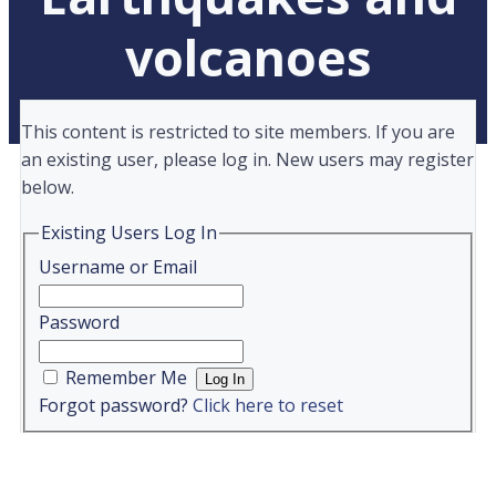
volcanoes
This content is restricted to site members. If you are
an existing user, please log in. New users may register
below.
Existing Users Log In
Username or Email
Password
Remember Me
Forgot password?
Click here to reset