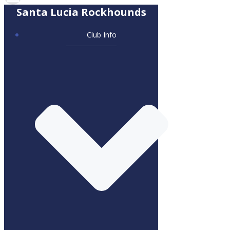
Santa Lucia Rockhounds
Club Info