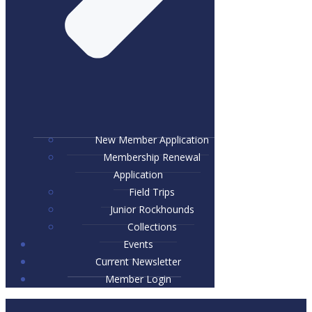
New Member Application
Membership Renewal
Application
Field Trips
Junior Rockhounds
Collections
Events
Current Newsletter
Member Login