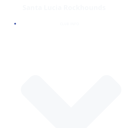
Skip
Santa Lucia Rockhounds
to
content
CLUB INFO