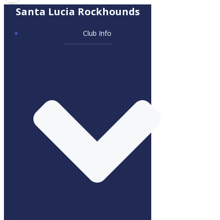
Santa Lucia Rockhounds
Club Info