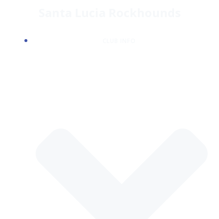
Skip
Santa Lucia Rockhounds
to
content
CLUB INFO