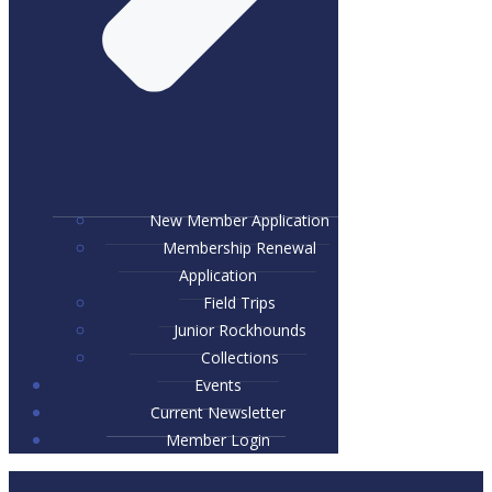
New Member Application
Membership Renewal
Application
Field Trips
Junior Rockhounds
Collections
Events
Current Newsletter
Member Login