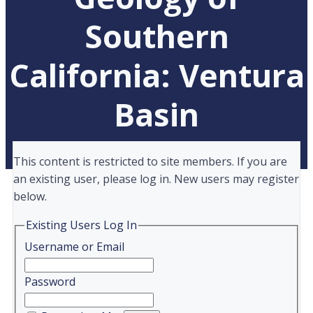
Southern
California: Ventura
Basin
This content is restricted to site members. If you are
an existing user, please log in. New users may register
below.
Existing Users Log In
Username or Email
Password