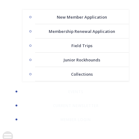
New Member Application
Membership Renewal Application
Field Trips
Junior Rockhounds
Collections
EVENTS
CURRENT NEWSLETTER
MEMBER LOGIN