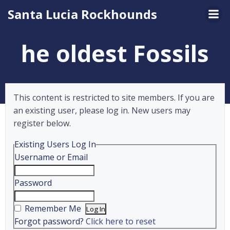
Skip
Santa Lucia Rockhounds
to
content
he oldest Fossils
This content is restricted to site members. If you are
an existing user, please log in. New users may
register below.
Existing Users Log In
Username or Email
Password
Remember Me
Forgot password?
Click here to reset