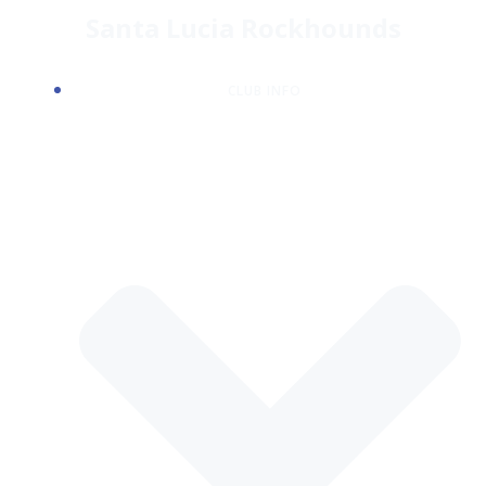
Skip
Santa Lucia Rockhounds
to
content
CLUB INFO