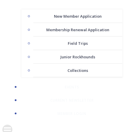
New Member Application
Membership Renewal Application
Field Trips
Junior Rockhounds
Collections
EVENTS
CURRENT NEWSLETTER
MEMBER LOGIN