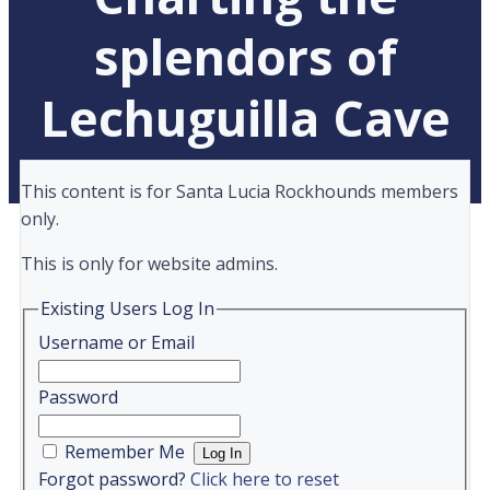
splendors of
Lechuguilla Cave
This content is for Santa Lucia Rockhounds members
only.
This is only for website admins.
Existing Users Log In
Username or Email
Password
Remember Me
Forgot password?
Click here to reset