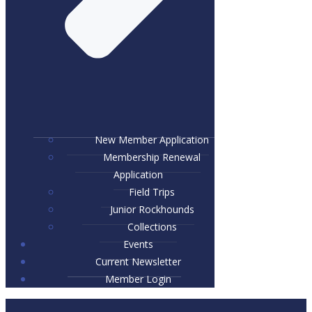
New Member Application
Membership Renewal
Application
Field Trips
Junior Rockhounds
Collections
Events
Current Newsletter
Member Login