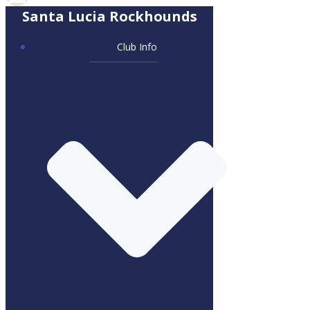
Santa Lucia Rockhounds
Club Info