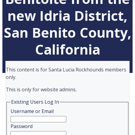
new Idria District,
San Benito County,
California
This content is for Santa Lucia Rockhounds members
only.
This is only for website admins.
Existing Users Log In
Username or Email
Password