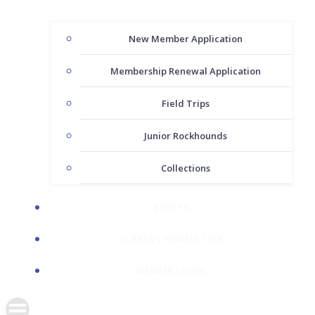
New Member Application
Membership Renewal Application
Field Trips
Junior Rockhounds
Collections
EVENTS
CURRENT NEWSLETTER
MEMBER LOGIN