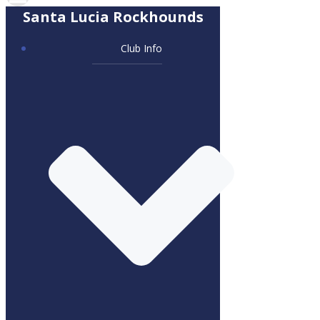
Santa Lucia Rockhounds
Club Info