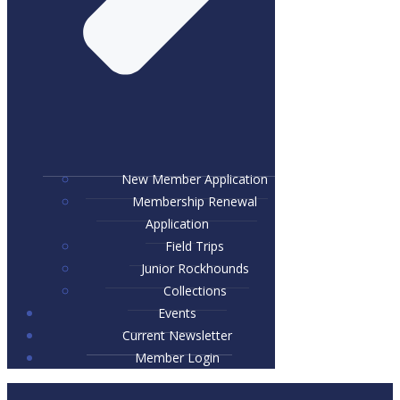
New Member Application
Membership Renewal
Application
Field Trips
Junior Rockhounds
Collections
Events
Current Newsletter
Member Login