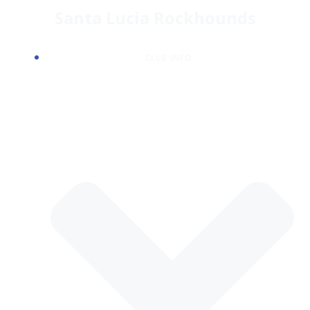
Skip
Santa Lucia Rockhounds
to
content
CLUB INFO