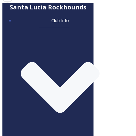
Santa Lucia Rockhounds
Club Info