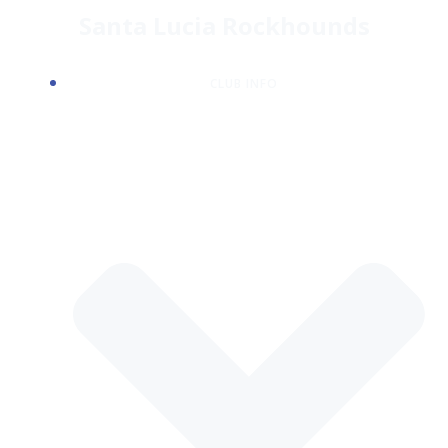
Skip
Santa Lucia Rockhounds
to
content
CLUB INFO