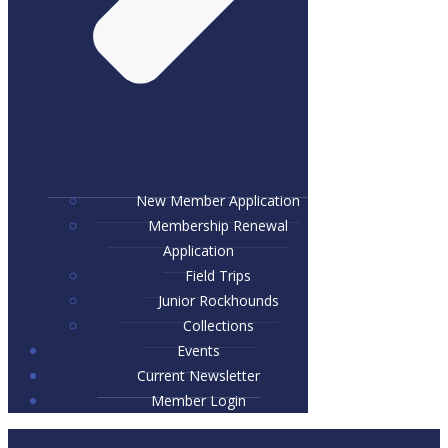
New Member Application
Membership Renewal
Application
Field Trips
Junior Rockhounds
Collections
Events
Current Newsletter
Member Login