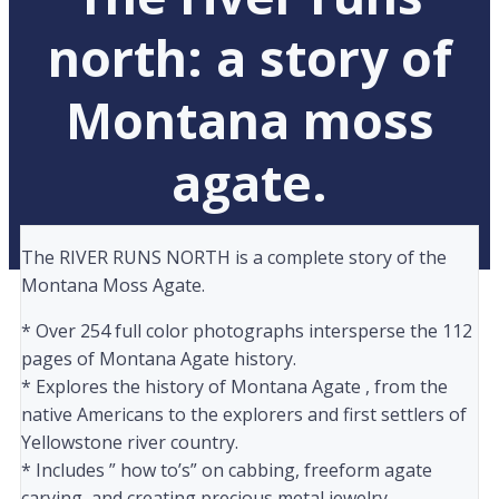
north: a story of
Montana moss
agate.
The RIVER RUNS NORTH is a complete story of the
Montana Moss Agate.
* Over 254 full color photographs intersperse the 112
pages of Montana Agate history.
* Explores the history of Montana Agate , from the
native Americans to the explorers and first settlers of
Yellowstone river country.
* Includes ” how to’s” on cabbing, freeform agate
carving, and creating precious metal jewelry.