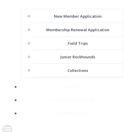
New Member Application
Membership Renewal Application
Field Trips
Junior Rockhounds
Collections
EVENTS
CURRENT NEWSLETTER
MEMBER LOGIN