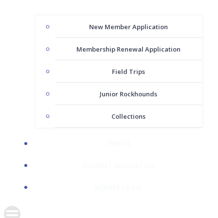
New Member Application
Membership Renewal Application
Field Trips
Junior Rockhounds
Collections
EVENTS
CURRENT NEWSLETTER
MEMBER LOGIN