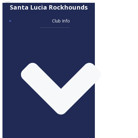
Santa Lucia Rockhounds
Club Info