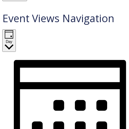
Event Views Navigation
Day