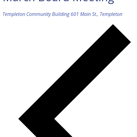
Templeton Community Building
601 Main St., Templeton