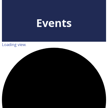
Events
Loading view.