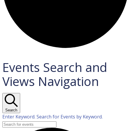
Events Search and
Views Navigation
Search
Enter Keyword. Search for Events by Keyword.