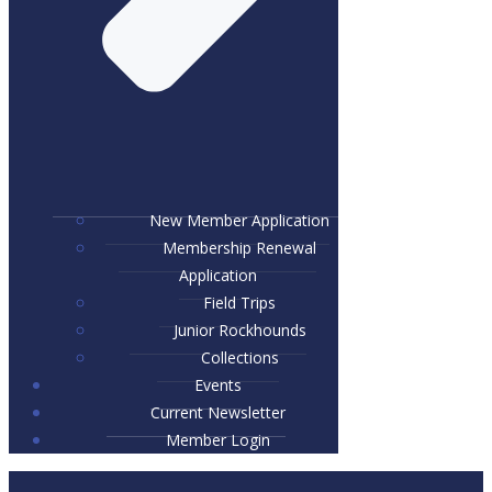
New Member Application
Membership Renewal
Application
Field Trips
Junior Rockhounds
Collections
Events
Current Newsletter
Member Login