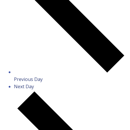
Previous Day
Next Day