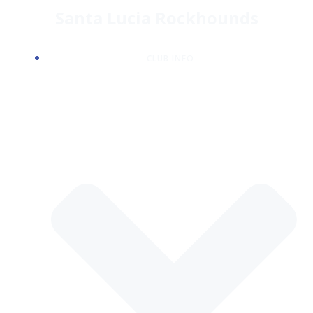
Skip
Santa Lucia Rockhounds
to
content
CLUB INFO