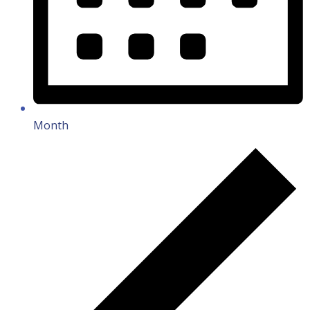
Month