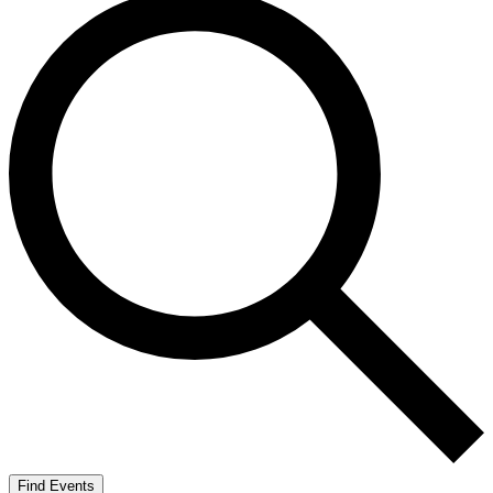
Find Events