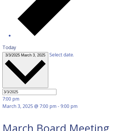
Today
Select date.
3/3/2025
March 3, 2025
7:00 pm
March 3, 2025 @ 7:00 pm
-
9:00 pm
March Board Meeting