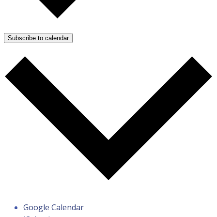
Subscribe to calendar
Google Calendar