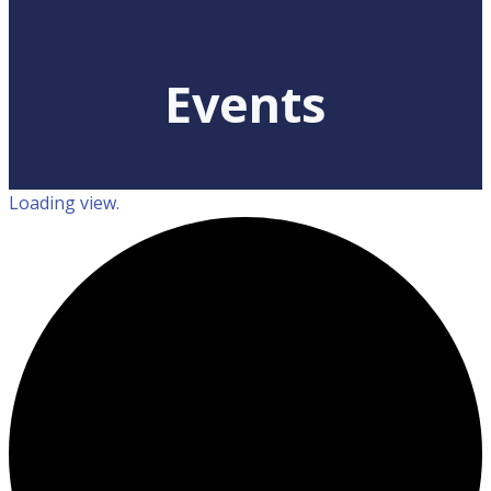
Events
Loading view.