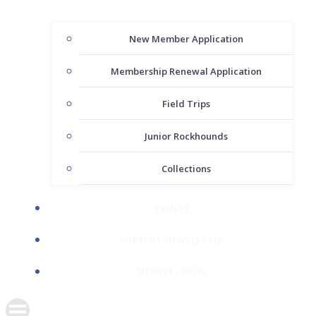
New Member Application
Membership Renewal Application
Field Trips
Junior Rockhounds
Collections
EVENTS
CURRENT NEWSLETTER
MEMBER LOGIN