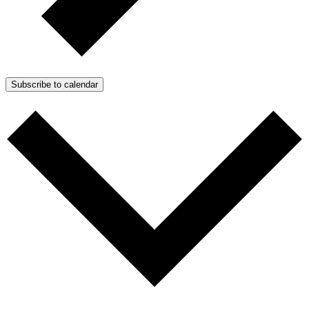
Subscribe to calendar