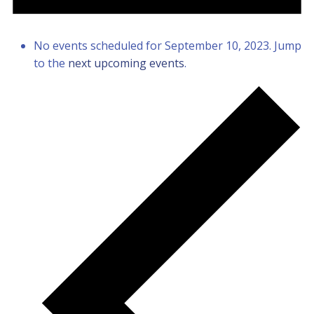
No events scheduled for September 10, 2023. Jump
to the
next upcoming events
.