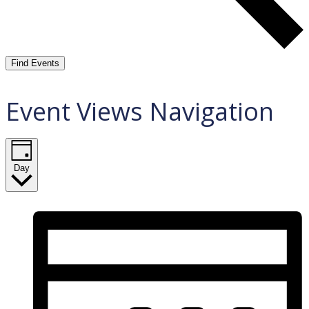
Find Events
Event Views Navigation
Day