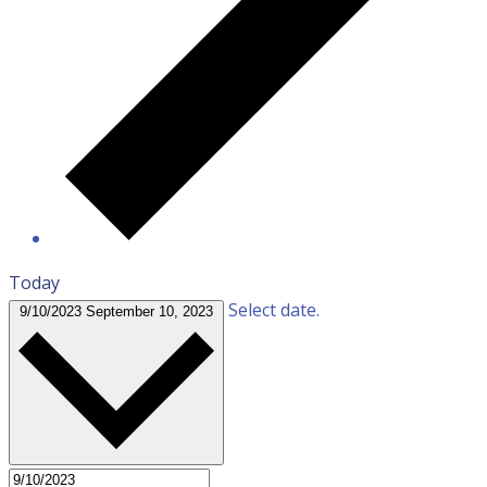
Today
Select date.
9/10/2023
September 10, 2023