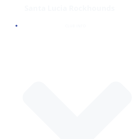
Skip
Santa Lucia Rockhounds
to
content
CLUB INFO