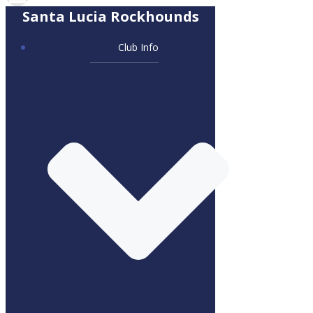
Santa Lucia Rockhounds
Club Info