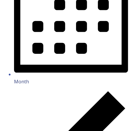
Month