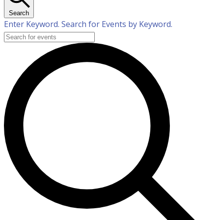
Search
Enter Keyword. Search for Events by Keyword.