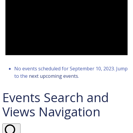
No events scheduled for September 10, 2023. Jump
to the
next upcoming events
.
Events Search and
Views Navigation