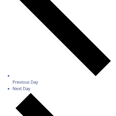
Previous Day
Next Day