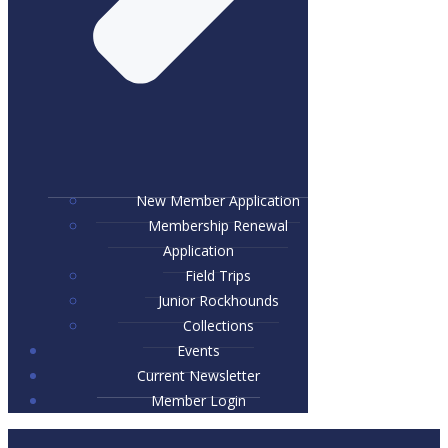
New Member Application
Membership Renewal
Application
Field Trips
Junior Rockhounds
Collections
Events
Current Newsletter
Member Login