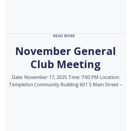
READ MORE
November General
Club Meeting
Date: November 17, 2025 Time: 7:00 PM Location:
Templeton Community Building 601 S Main Street –