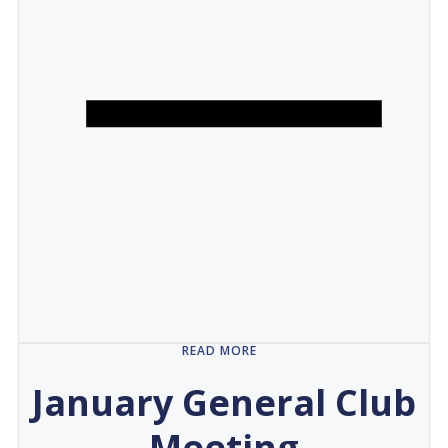
READ MORE
January General Club
Meeting