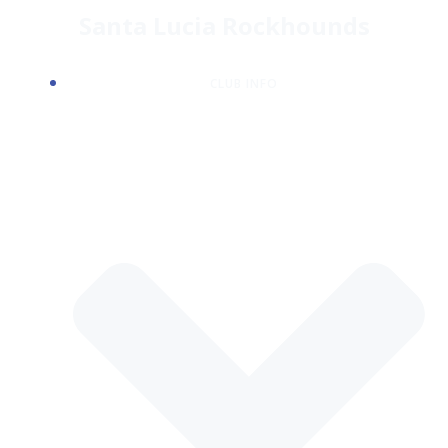
Skip
Santa Lucia Rockhounds
to
content
CLUB INFO