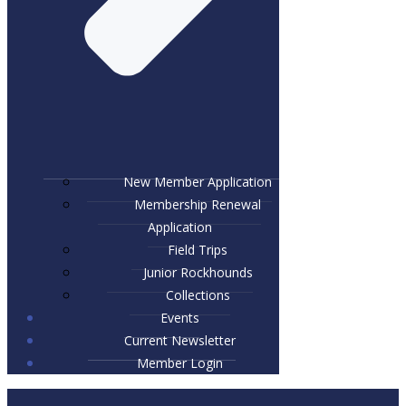
New Member Application
Membership Renewal
Application
Field Trips
Junior Rockhounds
Collections
Events
Current Newsletter
Member Login