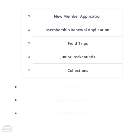
New Member Application
Membership Renewal Application
Field Trips
Junior Rockhounds
Collections
EVENTS
CURRENT NEWSLETTER
MEMBER LOGIN