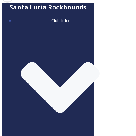
Santa Lucia Rockhounds
Club Info