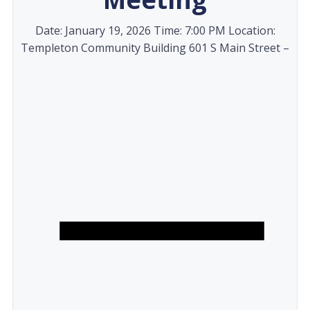
Date: January 19, 2026 Time: 7:00 PM Location:
Templeton Community Building 601 S Main Street –