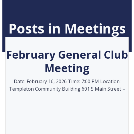
Posts in Meetings
February General Club
Meeting
Date: February 16, 2026 Time: 7:00 PM Location:
Templeton Community Building 601 S Main Street –