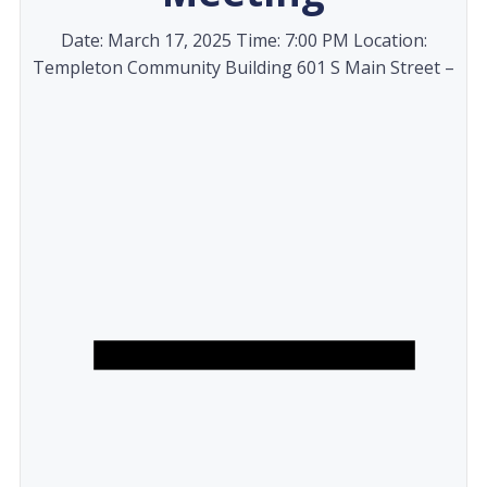
Date: March 17, 2025 Time: 7:00 PM Location:
Templeton Community Building 601 S Main Street –