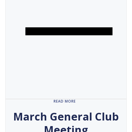
READ MORE
March General Club
Meeting