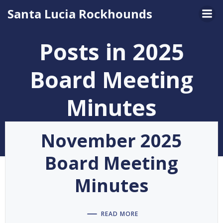
Skip
Santa Lucia Rockhounds
to
content
Posts in 2025
Board Meeting
Minutes
November 2025
Board Meeting
Minutes
READ MORE