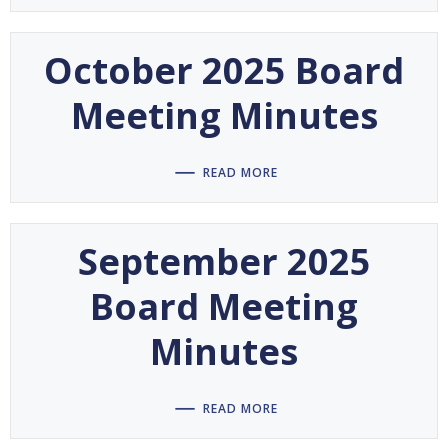
October 2025 Board
Meeting Minutes
READ MORE
September 2025
Board Meeting
Minutes
READ MORE