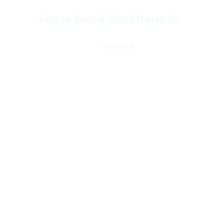
Santa Lucia Rockhounds
CLUB INFO