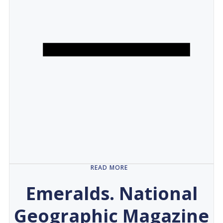
READ MORE
Emeralds. National
Geographic Magazine