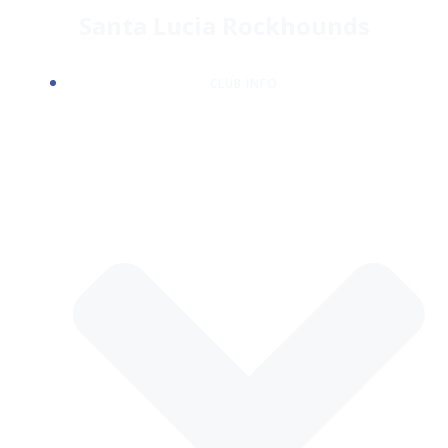
Skip
Santa Lucia Rockhounds
to
content
CLUB INFO