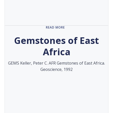
READ MORE
Gemstones of East
Africa
GEMS Keller, Peter C. AFR Gemstones of East Africa.
Geoscience, 1992