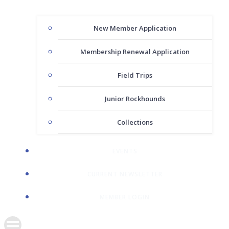
New Member Application
Membership Renewal Application
Field Trips
Junior Rockhounds
Collections
EVENTS
CURRENT NEWSLETTER
MEMBER LOGIN