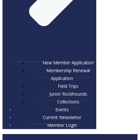
New Member Application
Membership Renewal
Application
Field Trips
Junior Rockhounds
Collections
Events
Current Newsletter
Member Login