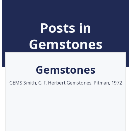
Posts in
Gemstones
Gemstones
GEMS Smith, G. F. Herbert Gemstones. Pitman, 1972