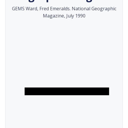
GEMS Ward, Fred Emeralds. National Geographic
Magazine, July 1990