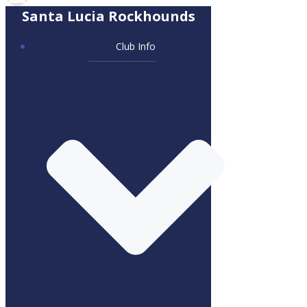
Santa Lucia Rockhounds
Club Info