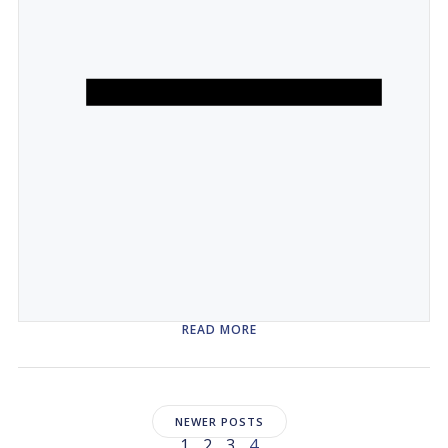
READ MORE
Posts
NEWER POSTS
Page
Page
Page
Page
1
2
3
4