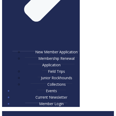
New Member Application
Membership Renewal
Application
Field Trips
Junior Rockhounds
Collections
Events
Current Newsletter
Member Login