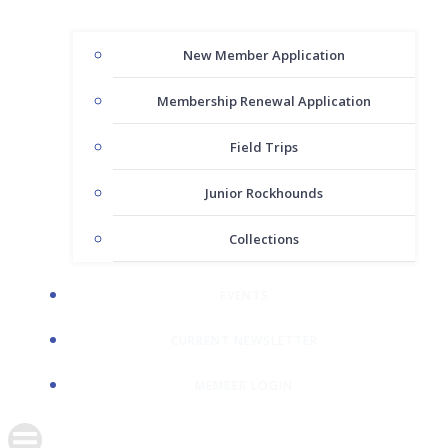
New Member Application
Membership Renewal Application
Field Trips
Junior Rockhounds
Collections
EVENTS
CURRENT NEWSLETTER
MEMBER LOGIN