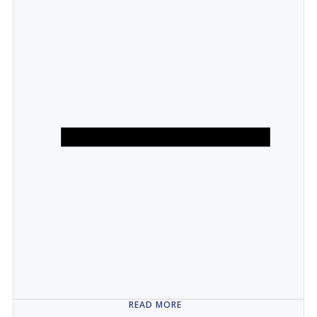
READ MORE