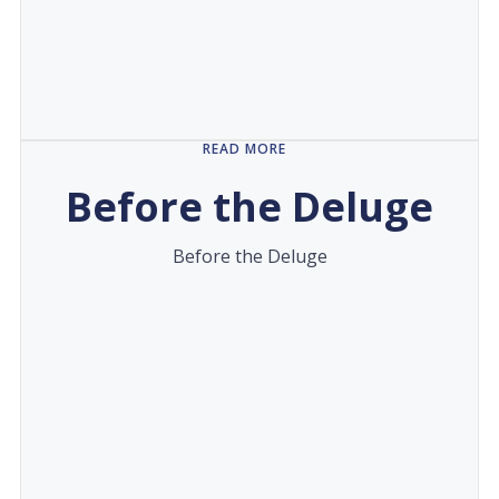
READ MORE
Before the Deluge
Before the Deluge