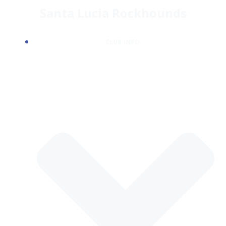
Skip
Santa Lucia Rockhounds
to
content
CLUB INFO