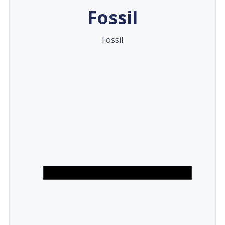
Fossil
Fossil