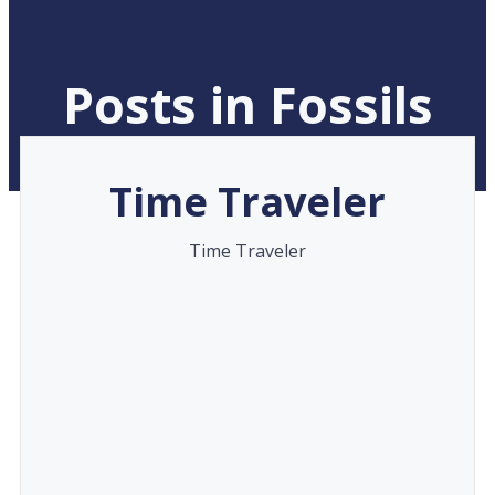
Posts in Fossils
Time Traveler
Time Traveler