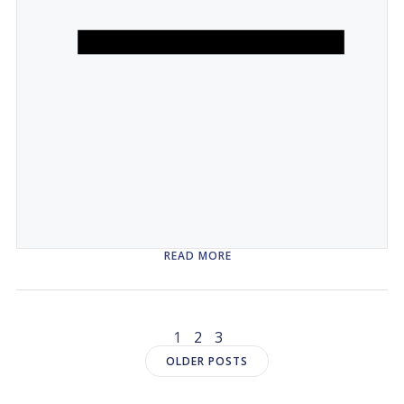
READ MORE
Posts
Page
Page
Page
1
2
3
Posts
OLDER POSTS
navigation