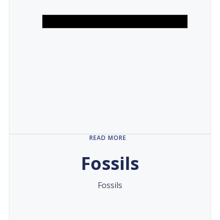
READ MORE
Fossils
Fossils