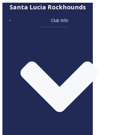
Santa Lucia Rockhounds
Club Info