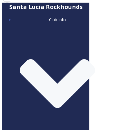
Santa Lucia Rockhounds
Club Info