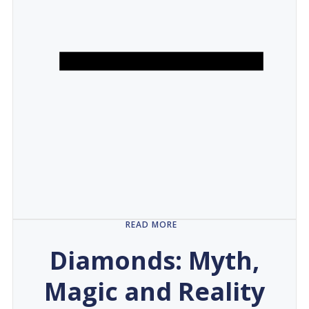
READ MORE
Diamonds: Myth,
Magic and Reality